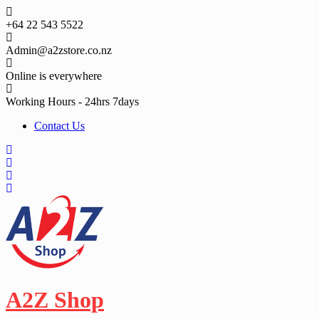
Skip
to
+64 22 543 5522
content
Admin@a2zstore.co.nz
Online is everywhere
Working Hours - 24hrs 7days
Contact Us
A2Z Shop