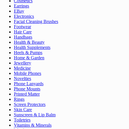
Cosmetics
Earrings
EBay
Electronics
Facial Cleaning Brushes
Footwear
Hair Care
Handbags
Health & Beauty
Health Supplements
Heels & Pumps
Home & Garden
Jewellery
Medicine
Mobile Phones
Novelties
Phone Lanyards
Phone Mounts
Printed Matter
Rings
Screen Protectors
Skin Care
Sunscreen & Lip Balm
Toiletries
Vitamins & Minerals