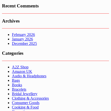
Recent Comments
Archives
February 2026
January 2026
December 2025
Categories
A2Z Shop
Amazon UK
Audio & Headphones
Bags
Books
Bracelets
Bridal Jewellery
Clothing & Accessories
Consumer Goods
Cooking & Food