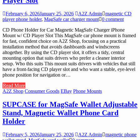
Player Slot
February 6, 2026
January 25, 2026
A2Z Admin
magnetic CD
player phone holder
,
MagSafe car charger mount
0 comment
CD Phone Holder for Car Magnetic MagSafe Charger iPhone
Mount w/ CD Player Slot This MagSafe car phone mount is framed
for fast, confident choice on A2Z Shop, focusing on a practical
installation method that avoids dashboards and windscreens
altogether. By using the CD player slot, it offers a tidy, central
mounting option that suits drivers who prefer a cleaner interior
setup. Who this suits This mount suits drivers with vehicles that still
have a front-facing CD player slot and who want a stable, eye-level
phone position for navigation or…
Read More
A2Z Shop
Consumer Goods
EBay
Phone Mounts
SUPCASE for MagSafe Wallet Adjustable
Stand, Magnetic Wallet Phone Card
Holder
February 5, 2026
January 25, 2026
A2Z Admin
magnetic phone