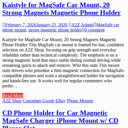
Kaistyle for MagSafe Car Mount, 20
Strong Magnets Magnetic Phone Holder
February 7, 2026
January 25, 2026
A2Z Admin
MagSafe car
phone mount
,
strong magnetic phone holder
0 comment
Kaistyle for MagSafe Car Mount, 20 Strong Magnets Magnetic
Phone Holder This MagSafe car mount is framed for fast, confident
selection on A2Z Shop, focusing on grip strength and everyday
reliability rather than technical complexity. The emphasis is on a
strong magnetic hold that stays stable during normal driving while
remaining quick to attach and remove. Who this suits This mount
suits drivers who prioritise a firm magnetic connection for MagSafe-
compatible phones and want a straightforward holder for navigation
and hands-free use. It works well for regular commuters who
prefer…
Read More
A2Z Shop
Consumer Goods
EBay
Phone Mounts
CD Phone Holder for Car Magnetic
MagSafe Charger iPhone Mount w/ CD