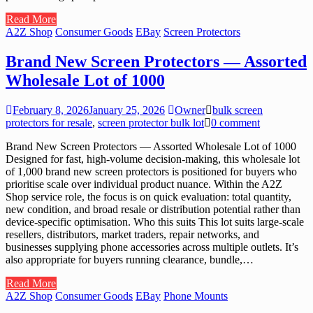
Read More
A2Z Shop
Consumer Goods
EBay
Screen Protectors
Brand New Screen Protectors — Assorted
Wholesale Lot of 1000
February 8, 2026
January 25, 2026
Owner
bulk screen
protectors for resale
,
screen protector bulk lot
0 comment
Brand New Screen Protectors — Assorted Wholesale Lot of 1000
Designed for fast, high-volume decision-making, this wholesale lot
of 1,000 brand new screen protectors is positioned for buyers who
prioritise scale over individual product nuance. Within the A2Z
Shop service role, the focus is on quick evaluation: total quantity,
new condition, and broad resale or distribution potential rather than
device-specific optimisation. Who this suits This lot suits large-scale
resellers, distributors, market traders, repair networks, and
businesses supplying phone accessories across multiple outlets. It’s
also appropriate for buyers running clearance, bundle,…
Read More
A2Z Shop
Consumer Goods
EBay
Phone Mounts