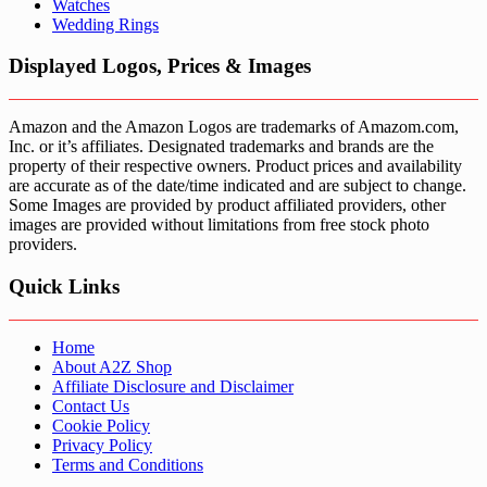
Watches
Wedding Rings
Displayed Logos, Prices & Images
Amazon and the Amazon Logos are trademarks of Amazom.com,
Inc. or it’s affiliates. Designated trademarks and brands are the
property of their respective owners. Product prices and availability
are accurate as of the date/time indicated and are subject to change.
Some Images are provided by product affiliated providers, other
images are provided without limitations from free stock photo
providers.
Quick Links
Home
About A2Z Shop
Affiliate Disclosure and Disclaimer
Contact Us
Cookie Policy
Privacy Policy
Terms and Conditions