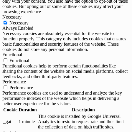
only with your consent. You also have the option to opt-out of these
cookies. But opting out of some of these cookies may affect your
browsing experience.
Necessary
Necessary
Always Enabled
Necessary cookies are absolutely essential for the website to
function properly. This category only includes cookies that ensures
basic functionalities and security features of the website. These
cookies do not store any personal information.
Functional
Functional
Functional cookies help to perform certain functionalities like
sharing the content of the website on social media platforms, collect
feedbacks, and other third-party features.
Performance
Performance
Performance cookies are used to understand and analyze the key
performance indexes of the website which helps in delivering a
better user experience for the visitors.
Cookie
Duration
Description
This cookie is installed by Google Universal
_gat
1 minute
Analytics to restrain request rate and thus limit
the collection of data on high traffic sites.