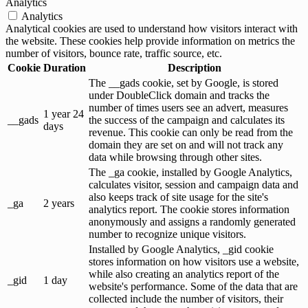
Analytics
Analytics
Analytical cookies are used to understand how visitors interact with
the website. These cookies help provide information on metrics the
number of visitors, bounce rate, traffic source, etc.
Cookie
Duration
Description
The __gads cookie, set by Google, is stored
under DoubleClick domain and tracks the
number of times users see an advert, measures
1 year 24
__gads
the success of the campaign and calculates its
days
revenue. This cookie can only be read from the
domain they are set on and will not track any
data while browsing through other sites.
The _ga cookie, installed by Google Analytics,
calculates visitor, session and campaign data and
also keeps track of site usage for the site's
_ga
2 years
analytics report. The cookie stores information
anonymously and assigns a randomly generated
number to recognize unique visitors.
Installed by Google Analytics, _gid cookie
stores information on how visitors use a website,
while also creating an analytics report of the
_gid
1 day
website's performance. Some of the data that are
collected include the number of visitors, their