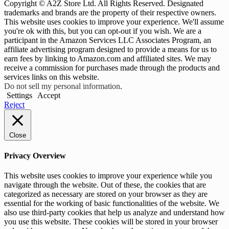
Copyright © A2Z Store Ltd. All Rights Reserved. Designated
trademarks and brands are the property of their respective owners.
This website uses cookies to improve your experience. We'll assume
you're ok with this, but you can opt-out if you wish. We are a
participant in the Amazon Services LLC Associates Program, an
affiliate advertising program designed to provide a means for us to
earn fees by linking to Amazon.com and affiliated sites. We may
receive a commission for purchases made through the products and
services links on this website.
Do not sell my personal information
.
Settings
Accept
Reject
Close
Privacy Overview
This website uses cookies to improve your experience while you
navigate through the website. Out of these, the cookies that are
categorized as necessary are stored on your browser as they are
essential for the working of basic functionalities of the website. We
also use third-party cookies that help us analyze and understand how
you use this website. These cookies will be stored in your browser