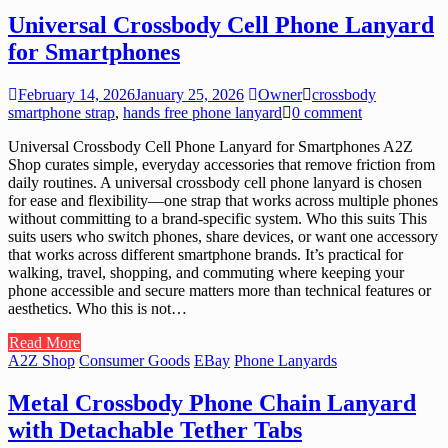
Universal Crossbody Cell Phone Lanyard
for Smartphones
February 14, 2026
January 25, 2026
Owner
crossbody
smartphone strap
,
hands free phone lanyard
0 comment
Universal Crossbody Cell Phone Lanyard for Smartphones A2Z
Shop curates simple, everyday accessories that remove friction from
daily routines. A universal crossbody cell phone lanyard is chosen
for ease and flexibility—one strap that works across multiple phones
without committing to a brand-specific system. Who this suits This
suits users who switch phones, share devices, or want one accessory
that works across different smartphone brands. It’s practical for
walking, travel, shopping, and commuting where keeping your
phone accessible and secure matters more than technical features or
aesthetics. Who this is not…
Read More
A2Z Shop
Consumer Goods
EBay
Phone Lanyards
Metal Crossbody Phone Chain Lanyard
with Detachable Tether Tabs