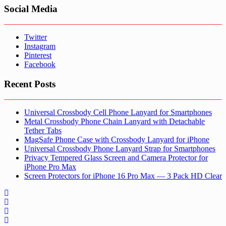
Social Media
Twitter
Instagram
Pinterest
Facebook
Recent Posts
Universal Crossbody Cell Phone Lanyard for Smartphones
Metal Crossbody Phone Chain Lanyard with Detachable
Tether Tabs
MagSafe Phone Case with Crossbody Lanyard for iPhone
Universal Crossbody Phone Lanyard Strap for Smartphones
Privacy Tempered Glass Screen and Camera Protector for
iPhone Pro Max
Screen Protectors for iPhone 16 Pro Max — 3 Pack HD Clear