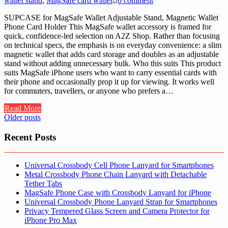
wallet stand
,
MagSafe card wallet
0 comment
SUPCASE for MagSafe Wallet Adjustable Stand, Magnetic Wallet
Phone Card Holder This MagSafe wallet accessory is framed for
quick, confidence-led selection on A2Z Shop. Rather than focusing
on technical specs, the emphasis is on everyday convenience: a slim
magnetic wallet that adds card storage and doubles as an adjustable
stand without adding unnecessary bulk. Who this suits This product
suits MagSafe iPhone users who want to carry essential cards with
their phone and occasionally prop it up for viewing. It works well
for commuters, travellers, or anyone who prefers a…
Read More
Posts
Older posts
navigation
Recent Posts
Universal Crossbody Cell Phone Lanyard for Smartphones
Metal Crossbody Phone Chain Lanyard with Detachable
Tether Tabs
MagSafe Phone Case with Crossbody Lanyard for iPhone
Universal Crossbody Phone Lanyard Strap for Smartphones
Privacy Tempered Glass Screen and Camera Protector for
iPhone Pro Max