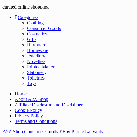
curated online shopping
Categories
Clothing
Consumer Goods
Cosmetics
Gifts
Hardware
Homeware
Jewellery
Novelties
Printed Matter
Stationery
Toiletries
Toys
Home
About A2Z Shop
Affiliate Disclosure and Disclaimer
Cookie Policy
Privacy Policy
Terms and Conditions
A2Z Shop
Consumer Goods
EBay
Phone Lanyards