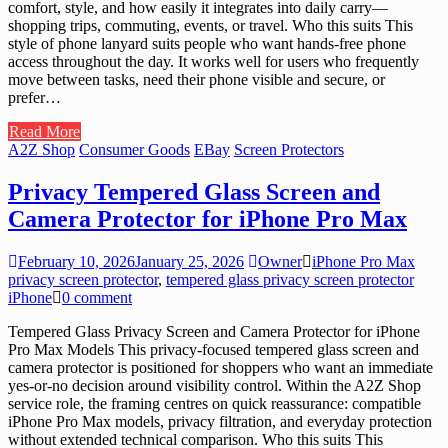
comfort, style, and how easily it integrates into daily carry—
shopping trips, commuting, events, or travel. Who this suits This
style of phone lanyard suits people who want hands-free phone
access throughout the day. It works well for users who frequently
move between tasks, need their phone visible and secure, or
prefer…
Read More
A2Z Shop
Consumer Goods
EBay
Screen Protectors
Privacy Tempered Glass Screen and
Camera Protector for iPhone Pro Max
February 10, 2026
January 25, 2026
Owner
iPhone Pro Max
privacy screen protector
,
tempered glass privacy screen protector
iPhone
0 comment
Tempered Glass Privacy Screen and Camera Protector for iPhone
Pro Max Models This privacy-focused tempered glass screen and
camera protector is positioned for shoppers who want an immediate
yes-or-no decision around visibility control. Within the A2Z Shop
service role, the framing centres on quick reassurance: compatible
iPhone Pro Max models, privacy filtration, and everyday protection
without extended technical comparison. Who this suits This