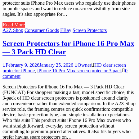
protector suits iPhone Pro Max users who regularly use their phones
in public spaces and want to reduce on-screen visibility from side
angles. It’s also appropriate for…
Read More
A2Z Shop
Consumer Goods
EBay
Screen Protectors
Screen Protectors for iPhone 16 Pro Max
— 3 Pack HD Clear
February 9, 2026
January 25, 2026
Owner
HD clear screen
protector iPhone
,
iPhone 16 Pro Max screen protector 3 pack
0
comment
Screen Protectors for iPhone 16 Pro Max — 3 Pack HD Clear
(FUNCAT) For shoppers making a fast, model-specific choice, this
3-pack of HD clear screen protectors is positioned around clarity
and convenience rather than extended comparison. In the A2Z Shop
service role, the framing centres on quick confirmation: compatible
device, basic protection type, and simple installation expectations.
Who this suits This product suits iPhone 16 Pro Max owners who
want straightforward, everyday screen protection without
committing to premium-priced alternatives. It also fits buyers who
prefer having spare protectors on…