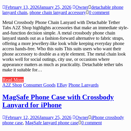
February 13, 2026
January 25, 2026
Owner
detachable phone
lanyard chain
,
phone chain lanyard accessory
0 comment
Metal Crossbody Phone Chain Lanyard with Detachable Tether
Tabs A2Z Shop highlights accessories that make an immediate style-
and-function decision simple. A metal crossbody phone chain
lanyard stands out as a fashion-forward alternative to fabric straps,
offering a more jewellery-like look while keeping everyday phone
access hands-free. Who this suits This suits users who want their
phone accessory to double as a style element. The metal chain look
works well for social outings, city use, or occasions where
appearance matters as much as practicality. Detachable tether tabs
make it suitable for…
Read More
A2Z Shop
Consumer Goods
EBay
Phone Lanyards
MagSafe Phone Case with Crossbody
Lanyard for iPhone
February 12, 2026
January 25, 2026
Owner
iPhone crossbody
phone case
,
MagSafe lanyard phone case
0 comment