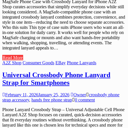
MagSafe Phone Case with Crossbody Lanyard for iPhone A2Z
Shop curates accessories that simplify everyday decisions while still
looking considered. A MagSafe-compatible phone case with an
integrated crossbody lanyard combines protection, convenience, and
style in one item—reducing the need to choose separate accessories.
Who this suits This type of case suits iPhone users who want an all-
in-one solution for daily carry. It works well for people who rely on
MagSafe charging or mounts and also want hands-free portability
when walking, shopping, travelling, or attending events. The
integrated lanyard appeals to…
Read More
A2Z Shop
Consumer Goods
EBay
Phone Lanyards
Universal Crossbody Phone Lanyard
Strap for Smartphones
February 11, 2026
January 25, 2026
Owner
crossbody phone
strap accessory
,
hands free phone strap
0 comment
Phone Lanyard Crossbody Strap – Universal Adjustable Cell Phone
Lanyard A2Z Shop focuses on curated, quick-decision accessories
that fit everyday routines without overthinking. A crossbody phone
lanyard like this one is chosen less for technical specs and more for